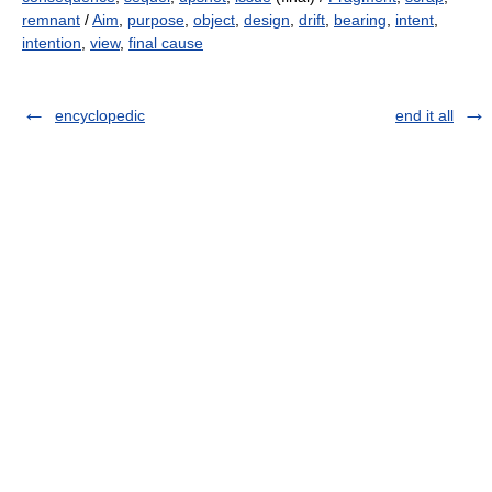
remnant
/
Aim
,
purpose
,
object
,
design
,
drift
,
bearing
,
intent
,
intention
,
view
,
final cause
encyclopedic
end it all