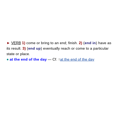
►
VERB
1)
come or bring to an end; finish.
2)
(
end in
) have as
its result.
3)
(
end up
) eventually reach or come to a particular
state or place.
●
at the end of the day
— Cf. ↑
at the end of the day