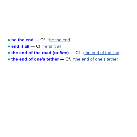
●
be the end
— Cf. ↑
be the end
●
end it all
— Cf. ↑
end it all
●
the end of the road (or
line
)
— Cf. ↑
the end of the line
●
the end of one's tether
— Cf. ↑
the end of one's tether