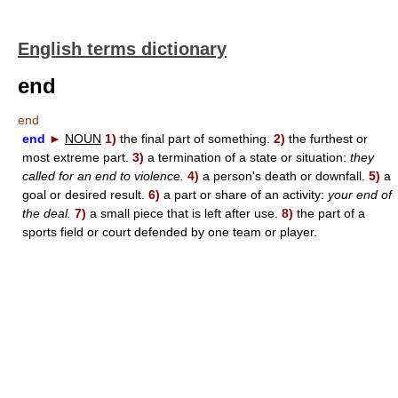
English terms dictionary
end
end
end
►
NOUN
1)
the final part of something.
2)
the furthest or
most extreme part.
3)
a termination of a state or situation:
they
called for an end to violence.
4)
a person's death or downfall.
5)
a
goal or desired result.
6)
a part or share of an activity:
your end of
the deal.
7)
a small piece that is left after use.
8)
the part of a
sports field or court defended by one team or player.