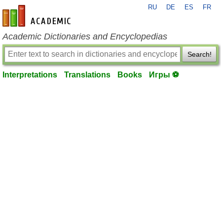
RU
DE
ES
FR
en-academic.com
Academic Dictionaries and Encyclopedias
Search!
Interpretations
Translations
Books
Игры ⚽