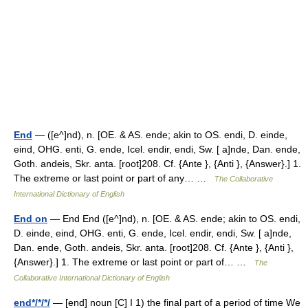
End
— ([e^]nd), n. [OE. & AS. ende; akin to OS. endi, D. einde,
eind, OHG. enti, G. ende, Icel. endir, endi, Sw. [ a]nde, Dan. ende,
Goth. andeis, Skr. anta. [root]208. Cf. {Ante }, {Anti }, {Answer}.] 1.
The extreme or last point or part of any… …
The Collaborative
International Dictionary of English
End on
— End End ([e^]nd), n. [OE. & AS. ende; akin to OS. endi,
D. einde, eind, OHG. enti, G. ende, Icel. endir, endi, Sw. [ a]nde,
Dan. ende, Goth. andeis, Skr. anta. [root]208. Cf. {Ante }, {Anti },
{Answer}.] 1. The extreme or last point or part of… …
The
Collaborative International Dictionary of English
end*/*/*/
— [end] noun [C] I 1) the final part of a period of time We