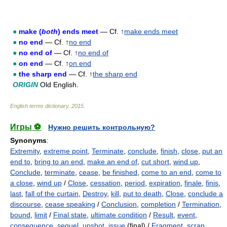
●
make (
both
) ends meet
— Cf. ↑
make ends meet
●
no end
— Cf. ↑
no end
●
no end of
— Cf. ↑
no end of
●
on end
— Cf. ↑
on end
●
the sharp end
— Cf. ↑
the sharp end
ORIGIN
Old English.
English terms dictionary
.
2015
.
Игры ⚽
Нужно решить контрольную?
Synonyms
:
Extremity
,
extreme point
,
Terminate
,
conclude
,
finish
,
close
,
put an
end to
,
bring to an end
,
make an end of
,
cut short
,
wind up
,
Conclude
,
terminate
,
cease
,
be finished
,
come to an end
,
come to
a close
,
wind up
/
Close
,
cessation
,
period
,
expiration
,
finale
,
finis
,
last
,
fall of the curtain
,
Destroy
,
kill
,
put to death
,
Close
,
conclude a
discourse
,
cease speaking
/
Conclusion
,
completion
/
Termination
,
bound
,
limit
/
Final state
,
ultimate condition
/
Result
,
event
,
consequence
,
sequel
,
upshot
,
issue
(final) /
Fragment
,
scrap
,