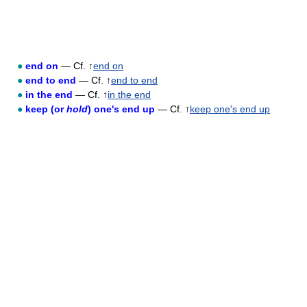
●
end on
— Cf. ↑
end on
●
end to end
— Cf. ↑
end to end
●
in the end
— Cf. ↑
in the end
●
keep (or
hold
) one's end up
— Cf. ↑
keep one's end up