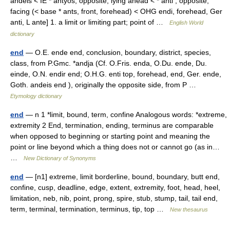
andeis < IE * antyos, opposite, lying ahead < * anti , opposite,
facing (< base * ants, front, forehead) < OHG endi, forehead, Ger
anti, L ante] 1. a limit or limiting part; point of …
English World
dictionary
end
— O.E. ende end, conclusion, boundary, district, species,
class, from P.Gmc. *andja (Cf. O.Fris. enda, O.Du. ende, Du.
einde, O.N. endir end; O.H.G. enti top, forehead, end, Ger. ende,
Goth. andeis end ), originally the opposite side, from P …
Etymology dictionary
end
— n 1 *limit, bound, term, confine Analogous words: *extreme,
extremity 2 End, termination, ending, terminus are comparable
when opposed to beginning or starting point and meaning the
point or line beyond which a thing does not or cannot go (as in…
…
New Dictionary of Synonyms
end
— [n1] extreme, limit borderline, bound, boundary, butt end,
confine, cusp, deadline, edge, extent, extremity, foot, head, heel,
limitation, neb, nib, point, prong, spire, stub, stump, tail, tail end,
term, terminal, termination, terminus, tip, top …
New thesaurus