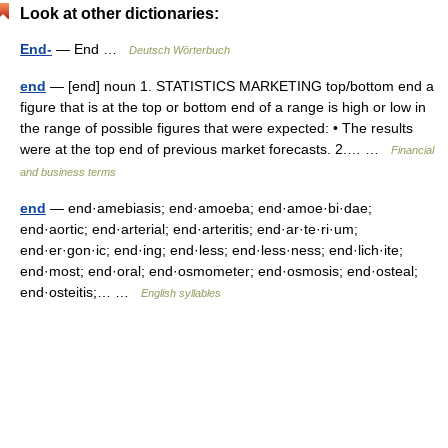
Look at other dictionaries:
End-
— End …
Deutsch Wörterbuch
end
— [end] noun 1. STATISTICS MARKETING top/​bottom end a
figure that is at the top or bottom end of a range is high or low in
the range of possible figures that were expected: • The results
were at the top end of previous market forecasts. 2.… …
Financial
and business terms
end
— end·amebiasis; end·amoeba; end·amoe·bi·dae;
end·aortic; end·arterial; end·arteritis; end·ar·te·ri·um;
end·er·gon·ic; end·ing; end·less; end·less·ness; end·lich·ite;
end·most; end·oral; end·osmometer; end·osmosis; end·osteal;
end·osteitis;… …
English syllables