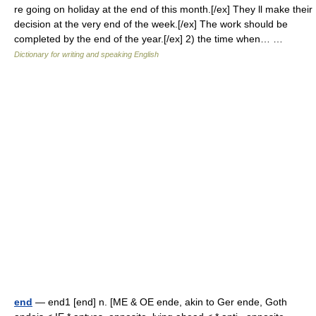
re going on holiday at the end of this month.[/ex] They ll make their
decision at the very end of the week.[/ex] The work should be
completed by the end of the year.[/ex] 2) the time when… …
Dictionary for writing and speaking English
end
— end1 [end] n. [ME & OE ende, akin to Ger ende, Goth